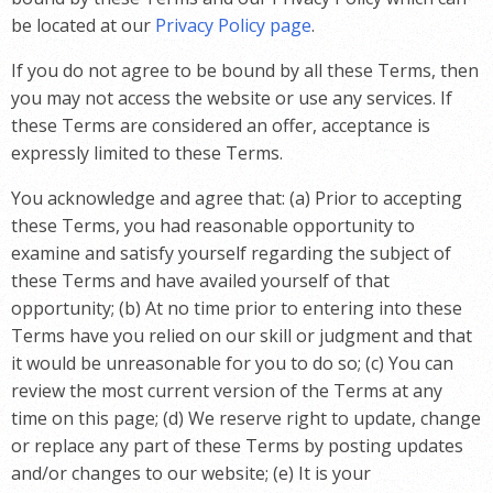
be located at our
Privacy Policy page
.
If you do not agree to be bound by all these Terms, then
you may not access the website or use any services. If
these Terms are considered an offer, acceptance is
expressly limited to these Terms.
You acknowledge and agree that: (a) Prior to accepting
these Terms, you had reasonable opportunity to
examine and satisfy yourself regarding the subject of
these Terms and have availed yourself of that
opportunity; (b) At no time prior to entering into these
Terms have you relied on our skill or judgment and that
it would be unreasonable for you to do so; (c) You can
review the most current version of the Terms at any
time on this page; (d) We reserve right to update, change
or replace any part of these Terms by posting updates
and/or changes to our website; (e) It is your