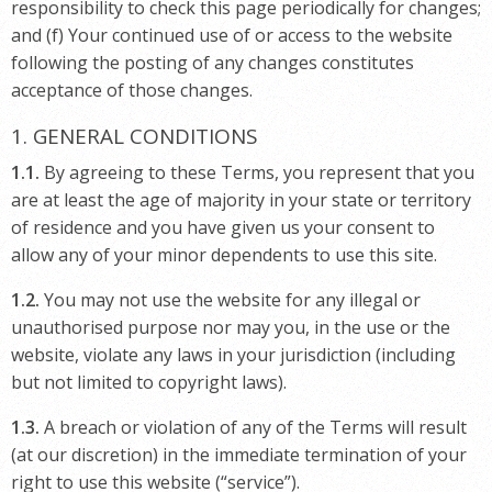
responsibility to check this page periodically for changes;
and (f) Your continued use of or access to the website
following the posting of any changes constitutes
acceptance of those changes.
1. GENERAL CONDITIONS
1.1.
By agreeing to these Terms, you represent that you
are at least the age of majority in your state or territory
of residence and you have given us your consent to
allow any of your minor dependents to use this site.
1.2.
You may not use the website for any illegal or
unauthorised purpose nor may you, in the use or the
website, violate any laws in your jurisdiction (including
but not limited to copyright laws).
1.3.
A breach or violation of any of the Terms will result
(at our discretion) in the immediate termination of your
right to use this website (“service”).