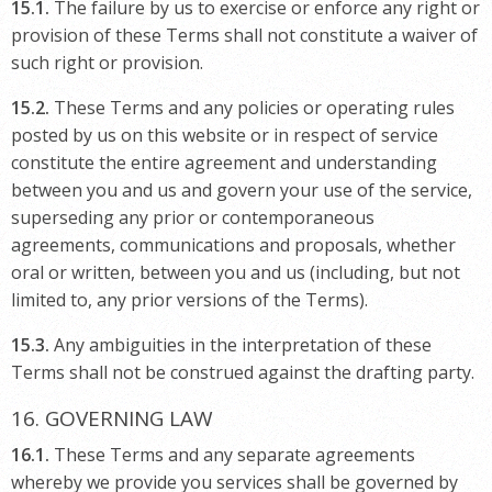
15.1.
The failure by us to exercise or enforce any right or
provision of these Terms shall not constitute a waiver of
such right or provision.
15.2.
These Terms and any policies or operating rules
posted by us on this website or in respect of service
constitute the entire agreement and understanding
between you and us and govern your use of the service,
superseding any prior or contemporaneous
agreements, communications and proposals, whether
oral or written, between you and us (including, but not
limited to, any prior versions of the Terms).
15.3.
Any ambiguities in the interpretation of these
Terms shall not be construed against the drafting party.
16. GOVERNING LAW
16.1.
These Terms and any separate agreements
whereby we provide you services shall be governed by