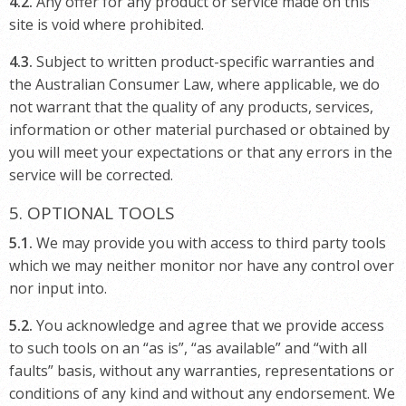
4.2.
Any offer for any product or service made on this
site is void where prohibited.
4.3.
Subject to written product-specific warranties and
the Australian Consumer Law, where applicable, we do
not warrant that the quality of any products, services,
information or other material purchased or obtained by
you will meet your expectations or that any errors in the
service will be corrected.
5. OPTIONAL TOOLS
5.1.
We may provide you with access to third party tools
which we may neither monitor nor have any control over
nor input into.
5.2.
You acknowledge and agree that we provide access
to such tools on an “as is”, “as available” and “with all
faults” basis, without any warranties, representations or
conditions of any kind and without any endorsement. We