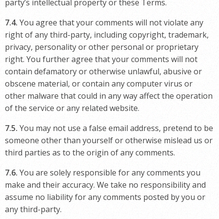
party’s intellectual property or these Terms.
7.4.
You agree that your comments will not violate any
right of any third-party, including copyright, trademark,
privacy, personality or other personal or proprietary
right. You further agree that your comments will not
contain defamatory or otherwise unlawful, abusive or
obscene material, or contain any computer virus or
other malware that could in any way affect the operation
of the service or any related website.
7.5.
You may not use a false email address, pretend to be
someone other than yourself or otherwise mislead us or
third parties as to the origin of any comments.
7.6.
You are solely responsible for any comments you
make and their accuracy. We take no responsibility and
assume no liability for any comments posted by you or
any third-party.