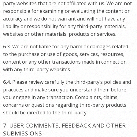
party websites that are not affiliated with us. We are not
responsible for examining or evaluating the content or
accuracy and we do not warrant and will not have any
liability or responsibility for any third-party materials,
websites or other materials, products or services.
6.3.
We are not liable for any harm or damages related
to the purchase or use of goods, services, resources,
content or any other transactions made in connection
with any third-party websites.
6.4.
Please review carefully the third-party’s policies and
practices and make sure you understand them before
you engage in any transaction. Complaints, claims,
concerns or questions regarding third-party products
should be directed to the third-party.
7. USER COMMENTS, FEEDBACK AND OTHER
SUBMISSIONS