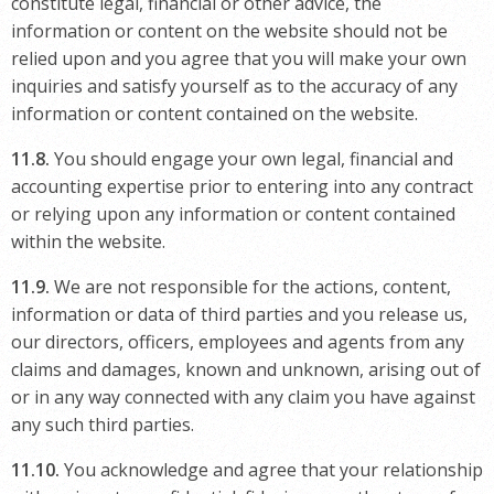
constitute legal, financial or other advice, the
information or content on the website should not be
relied upon and you agree that you will make your own
inquiries and satisfy yourself as to the accuracy of any
information or content contained on the website.
11.8.
You should engage your own legal, financial and
accounting expertise prior to entering into any contract
or relying upon any information or content contained
within the website.
11.9.
We are not responsible for the actions, content,
information or data of third parties and you release us,
our directors, officers, employees and agents from any
claims and damages, known and unknown, arising out of
or in any way connected with any claim you have against
any such third parties.
11.10.
You acknowledge and agree that your relationship