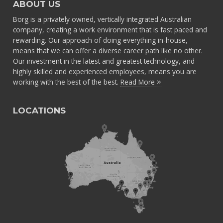
ABOUT US
Borg is a privately owned, vertically integrated Australian
company, creating a work environment that is fast paced and
rewarding. Our approach of doing everything in-house,
means that we can offer a diverse career path like no other.
Our investment in the latest and greatest technology, and
highly skilled and experienced employees, means you are
working with the best of the best.
Read More
LOCATIONS