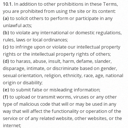
10.1.
In addition to other prohibitions in these Terms,
you are prohibited from using the site or its content:
(a)
to solicit others to perform or participate in any
unlawful acts;
(b)
to violate any international or domestic regulations,
rules, laws or local ordinances;
(c)
to infringe upon or violate our intellectual property
rights or the intellectual property rights of others;
(d)
to harass, abuse, insult, harm, defame, slander,
disparage, intimate, or discriminate based on gender,
sexual orientation, religion, ethnicity, race, age, national
origin or disability;
(e)
to submit false or misleading information;
(f)
to upload or transmit worms, viruses or any other
type of malicious code that will or may be used in any
way that will affect the functionality or operation of the
service or of any related website, other websites, or the
internet;