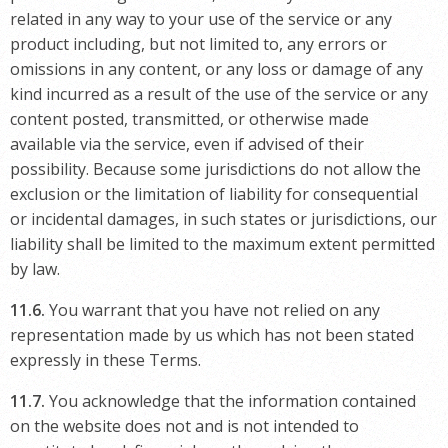
related in any way to your use of the service or any
product including, but not limited to, any errors or
omissions in any content, or any loss or damage of any
kind incurred as a result of the use of the service or any
content posted, transmitted, or otherwise made
available via the service, even if advised of their
possibility. Because some jurisdictions do not allow the
exclusion or the limitation of liability for consequential
or incidental damages, in such states or jurisdictions, our
liability shall be limited to the maximum extent permitted
by law.
11.6.
You warrant that you have not relied on any
representation made by us which has not been stated
expressly in these Terms.
11.7.
You acknowledge that the information contained
on the website does not and is not intended to