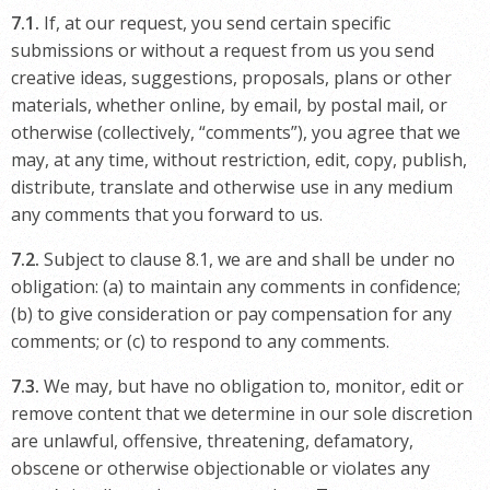
7.1.
If, at our request, you send certain specific
submissions or without a request from us you send
creative ideas, suggestions, proposals, plans or other
materials, whether online, by email, by postal mail, or
otherwise (collectively, “comments”), you agree that we
may, at any time, without restriction, edit, copy, publish,
distribute, translate and otherwise use in any medium
any comments that you forward to us.
7.2.
Subject to clause 8.1, we are and shall be under no
obligation: (a) to maintain any comments in confidence;
(b) to give consideration or pay compensation for any
comments; or (c) to respond to any comments.
7.3.
We may, but have no obligation to, monitor, edit or
remove content that we determine in our sole discretion
are unlawful, offensive, threatening, defamatory,
obscene or otherwise objectionable or violates any