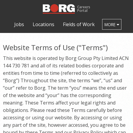
Careers
Portal
Jobs
Locations
Fields of Work
MORE
Website Terms of Use ("Terms")
This website is operated by
Borg Group Pty Limited ACN
144 730 781
and all of its related bodies corporate and
entities from time to time (referred to collectively as
“
Borg
”) Throughout the site, the terms “we”, “us” and
“our” refer to
Borg
. The term “you” means the end user
of the website and “your” has the corresponding
meaning. These Terms affect your legal rights and
obligations. Please read these Terms carefully before
accessing or using our website. By accessing or using
any part of the site, however accessed, you agree to be
bound by these Terms and our Privacy Policy which can