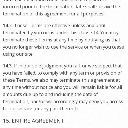
incurred prior to the termination date shall survive the
termination of this agreement for all purposes.
14.2.
These Terms are effective unless and until
terminated by you or us under this clause 14. You may
terminate these Terms at any time by notifying us that
you no longer wish to use the service or when you cease
using our site.
14.3.
If in our sole judgment you fail, or we suspect that
you have failed, to comply with any term or provision of
these Terms, we also may terminate this agreement at
any time without notice and you will remain liable for all
amounts due up to and including the date of
termination, and/or we accordingly may deny you access
to our service (or any part thereof).
15. ENTIRE AGREEMENT