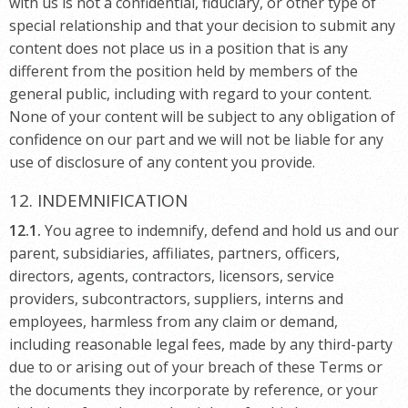
with us is not a confidential, fiduciary, or other type of
special relationship and that your decision to submit any
content does not place us in a position that is any
different from the position held by members of the
general public, including with regard to your content.
None of your content will be subject to any obligation of
confidence on our part and we will not be liable for any
use of disclosure of any content you provide.
12. INDEMNIFICATION
12.1.
You agree to indemnify, defend and hold us and our
parent, subsidiaries, affiliates, partners, officers,
directors, agents, contractors, licensors, service
providers, subcontractors, suppliers, interns and
employees, harmless from any claim or demand,
including reasonable legal fees, made by any third-party
due to or arising out of your breach of these Terms or
the documents they incorporate by reference, or your