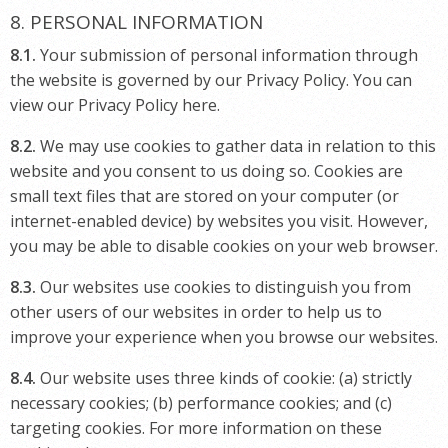
8. PERSONAL INFORMATION
8.1.
Your submission of personal information through
the website is governed by our Privacy Policy. You can
view our Privacy Policy here.
8.2.
We may use cookies to gather data in relation to this
website and you consent to us doing so. Cookies are
small text files that are stored on your computer (or
internet-enabled device) by websites you visit. However,
you may be able to disable cookies on your web browser.
8.3.
Our websites use cookies to distinguish you from
other users of our websites in order to help us to
improve your experience when you browse our websites.
8.4.
Our website uses three kinds of cookie: (a) strictly
necessary cookies; (b) performance cookies; and (c)
targeting cookies. For more information on these