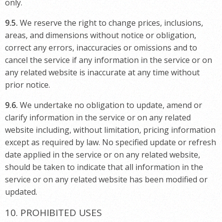
only.
9.5.
We reserve the right to change prices, inclusions,
areas, and dimensions without notice or obligation,
correct any errors, inaccuracies or omissions and to
cancel the service if any information in the service or on
any related website is inaccurate at any time without
prior notice.
9.6.
We undertake no obligation to update, amend or
clarify information in the service or on any related
website including, without limitation, pricing information
except as required by law. No specified update or refresh
date applied in the service or on any related website,
should be taken to indicate that all information in the
service or on any related website has been modified or
updated.
10. PROHIBITED USES