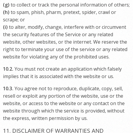
(g)
to collect or track the personal information of others;
(h)
to spam, phish, pharm, pretext, spider, crawl or
scrape; or
(i)
to alter, modify, change, interfere with or circumvent
the security features of the Service or any related
website, other websites, or the internet. We reserve the
right to terminate your use of the service or any related
website for violating any of the prohibited uses.
10.2.
You must not create an application which falsely
implies that it is associated with the website or us.
10.3.
You agree not to reproduce, duplicate, copy, sell,
resell or exploit any portion of the website, use or the
website, or access to the website or any contact on the
website through which the service is provided, without
the express, written permission by us.
11. DISCLAIMER OF WARRANTIES AND