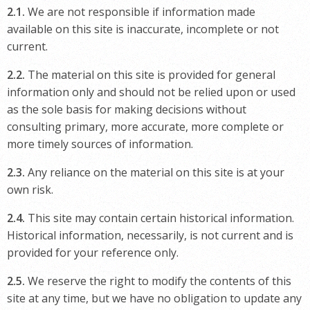
2.1.
We are not responsible if information made
available on this site is inaccurate, incomplete or not
current.
2.2.
The material on this site is provided for general
information only and should not be relied upon or used
as the sole basis for making decisions without
consulting primary, more accurate, more complete or
more timely sources of information.
2.3.
Any reliance on the material on this site is at your
own risk.
2.4.
This site may contain certain historical information.
Historical information, necessarily, is not current and is
provided for your reference only.
2.5.
We reserve the right to modify the contents of this
site at any time, but we have no obligation to update any