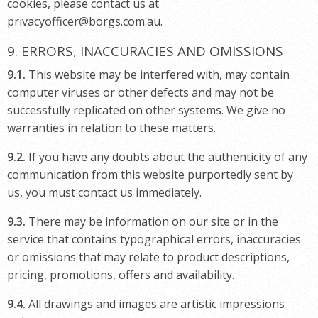
cookies, please contact us at
privacyofficer@borgs.com.au.
9. ERRORS, INACCURACIES AND OMISSIONS
9.1.
This website may be interfered with, may contain
computer viruses or other defects and may not be
successfully replicated on other systems. We give no
warranties in relation to these matters.
9.2.
If you have any doubts about the authenticity of any
communication from this website purportedly sent by
us, you must contact us immediately.
9.3.
There may be information on our site or in the
service that contains typographical errors, inaccuracies
or omissions that may relate to product descriptions,
pricing, promotions, offers and availability.
9.4.
All drawings and images are artistic impressions