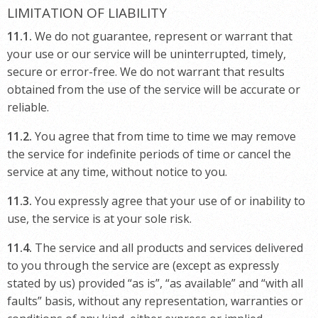
LIMITATION OF LIABILITY
11.1.
We do not guarantee, represent or warrant that
your use or our service will be uninterrupted, timely,
secure or error-free. We do not warrant that results
obtained from the use of the service will be accurate or
reliable.
11.2.
You agree that from time to time we may remove
the service for indefinite periods of time or cancel the
service at any time, without notice to you.
11.3.
You expressly agree that your use of or inability to
use, the service is at your sole risk.
11.4.
The service and all products and services delivered
to you through the service are (except as expressly
stated by us) provided “as is”, “as available” and “with all
faults” basis, without any representation, warranties or