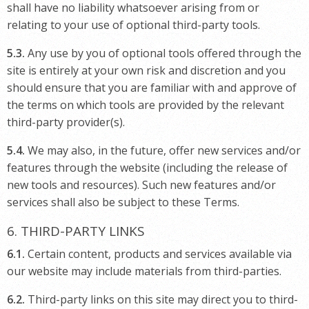
shall have no liability whatsoever arising from or
relating to your use of optional third-party tools.
5.3.
Any use by you of optional tools offered through the
site is entirely at your own risk and discretion and you
should ensure that you are familiar with and approve of
the terms on which tools are provided by the relevant
third-party provider(s).
5.4.
We may also, in the future, offer new services and/or
features through the website (including the release of
new tools and resources). Such new features and/or
services shall also be subject to these Terms.
6. THIRD-PARTY LINKS
6.1.
Certain content, products and services available via
our website may include materials from third-parties.
6.2.
Third-party links on this site may direct you to third-