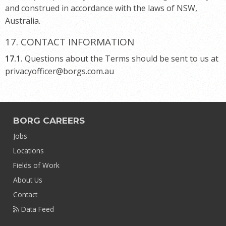
and construed in accordance with the laws of NSW,
Australia.
17. CONTACT INFORMATION
17.1.
Questions about the Terms should be sent to us at
privacyofficer@borgs.com.au
BORG CAREERS
Jobs
Locations
Fields of Work
About Us
Contact
Data Feed