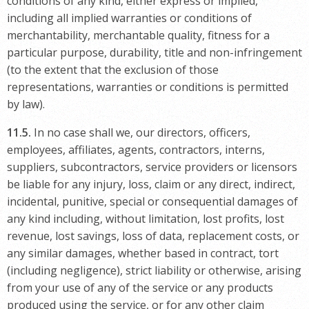
conditions of any kind, either express or implied,
including all implied warranties or conditions of
merchantability, merchantable quality, fitness for a
particular purpose, durability, title and non-infringement
(to the extent that the exclusion of those
representations, warranties or conditions is permitted
by law).
11.5.
In no case shall we, our directors, officers,
employees, affiliates, agents, contractors, interns,
suppliers, subcontractors, service providers or licensors
be liable for any injury, loss, claim or any direct, indirect,
incidental, punitive, special or consequential damages of
any kind including, without limitation, lost profits, lost
revenue, lost savings, loss of data, replacement costs, or
any similar damages, whether based in contract, tort
(including negligence), strict liability or otherwise, arising
from your use of any of the service or any products
produced using the service, or for any other claim