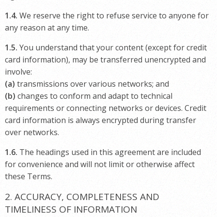
1.4.
We reserve the right to refuse service to anyone for
any reason at any time.
1.5.
You understand that your content (except for credit
card information), may be transferred unencrypted and
involve:
(a)
transmissions over various networks; and
(b)
changes to conform and adapt to technical
requirements or connecting networks or devices. Credit
card information is always encrypted during transfer
over networks.
1.6.
The headings used in this agreement are included
for convenience and will not limit or otherwise affect
these Terms.
2. ACCURACY, COMPLETENESS AND
TIMELINESS OF INFORMATION