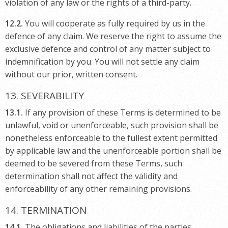
violation of any law or the rights of a third-party.
12.2.
You will cooperate as fully required by us in the
defence of any claim. We reserve the right to assume the
exclusive defence and control of any matter subject to
indemnification by you. You will not settle any claim
without our prior, written consent.
13. SEVERABILITY
13.1.
If any provision of these Terms is determined to be
unlawful, void or unenforceable, such provision shall be
nonetheless enforceable to the fullest extent permitted
by applicable law and the unenforceable portion shall be
deemed to be severed from these Terms, such
determination shall not affect the validity and
enforceability of any other remaining provisions.
14. TERMINATION
14.1.
The obligations and liabilities of the parties