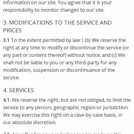
information on our site. You agree that it is your
responsibility to monitor changes to our site.
3. MODIFICATIONS TO THE SERVICE AND
PRICES
3.1
To the extent permitted by law: ( (b) We reserve the
right at any time to modify or discontinue the service (or
any part or content thereof) without notice; and (c) We
shall not be liable to you or any third-party for any
modification, suspension or discontinuance of the
service.
4. SERVICES
4.1.
We reserve the right, but are not obliged, to limit the
service to any person, geographic region or jurisdiction.
We may exercise this right on a case-by-case basis, in
our absolute discretion.