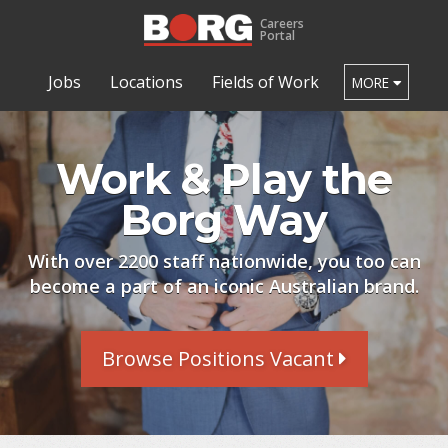
Careers
Portal
Jobs
Locations
Fields of Work
MORE
Work & Play the
Borg Way
With over 2200 staff nationwide, you too can
become a part of an iconic Australian brand.
Browse Positions Vacant