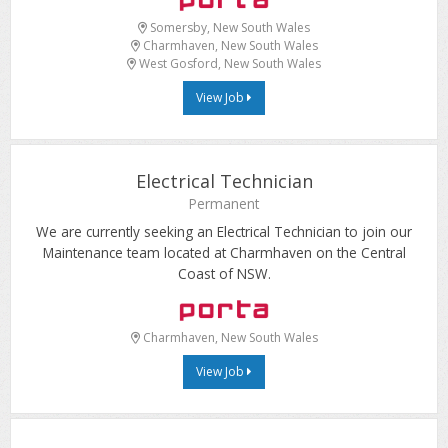
Somersby, New South Wales
Charmhaven, New South Wales
West Gosford, New South Wales
View Job
Electrical Technician
Permanent
We are currently seeking an Electrical Technician to join our
Maintenance team located at Charmhaven on the Central
Coast of NSW.
Charmhaven, New South Wales
View Job