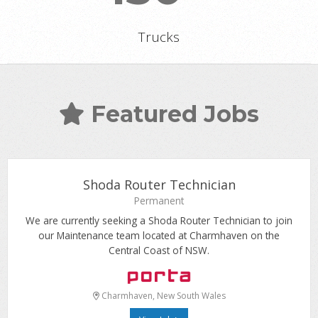
Trucks
Featured Jobs
Shoda Router Technician
Permanent
We are currently seeking a Shoda Router Technician to join
our Maintenance team located at Charmhaven on the
Central Coast of NSW.
Charmhaven, New South Wales