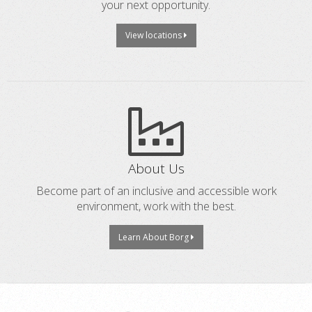
your next opportunity.
View locations
About Us
Become part of an inclusive and accessible work
environment, work with the best.
Learn About Borg