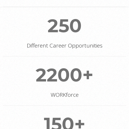
250
Different Career Opportunities
2200+
WORKforce
150+