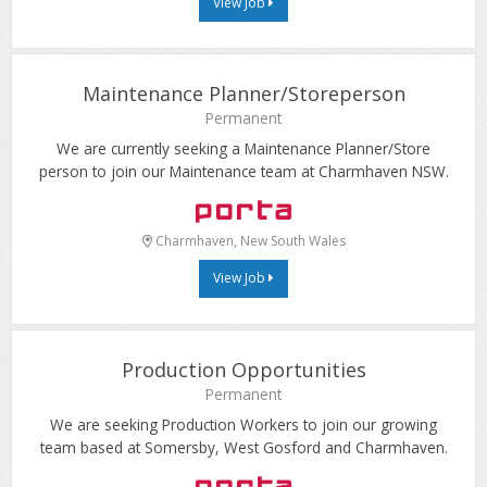
View Job
Maintenance Planner/Storeperson
Permanent
We are currently seeking a Maintenance Planner/Store
person to join our Maintenance team at Charmhaven NSW.
Charmhaven, New South Wales
View Job
Production Opportunities
Permanent
We are seeking Production Workers to join our growing
team based at Somersby, West Gosford and Charmhaven.