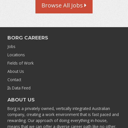
Browse All Jobs
BORG CAREERS
Jobs
Locations
Fields of Work
About Us
Contact
Data Feed
ABOUT US
Borg is a privately owned, vertically integrated Australian
company, creating a work environment that is fast paced and
rewarding. Our approach of doing everything in-house,
means that we can offer a diverse career path like no other.