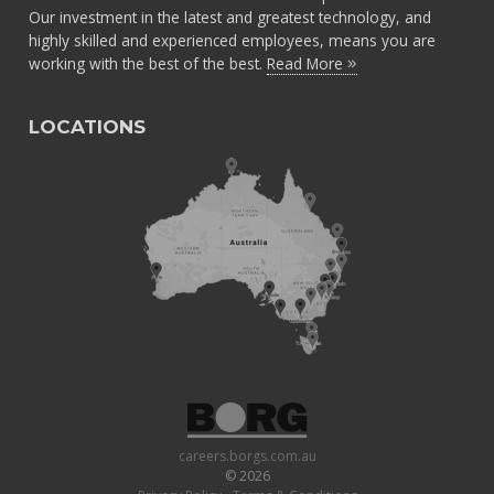
Our investment in the latest and greatest technology, and
highly skilled and experienced employees, means you are
working with the best of the best.
Read More
LOCATIONS
careers.borgs.com.au
© 2026