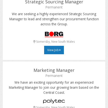
Strategic Sourcing Manager
Permanent
We are seeking a highly experienced Strategic Sourcing
Manager to lead and strengthen our procurement function
across the Group.
Somersby, New South Wales
View Job
Marketing Manager
Permanent
We have an exciting opportunity for an experienced
Marketing Manager to join our growing team based on the
Central Coast.
Somersby, New South Wales