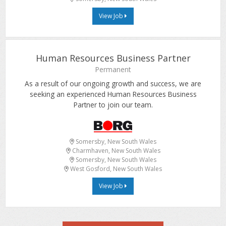
View Job
Human Resources Business Partner
Permanent
As a result of our ongoing growth and success, we are
seeking an experienced Human Resources Business
Partner to join our team.
Somersby, New South Wales
Charmhaven, New South Wales
Somersby, New South Wales
West Gosford, New South Wales
View Job