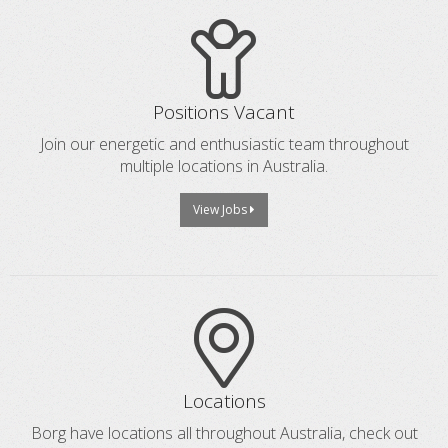
Positions Vacant
Join our energetic and enthusiastic team throughout
multiple locations in Australia.
View Jobs
Locations
Borg have locations all throughout Australia, check out