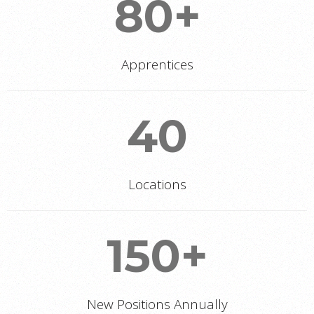
80+
Apprentices
40
Locations
150+
New Positions Annually