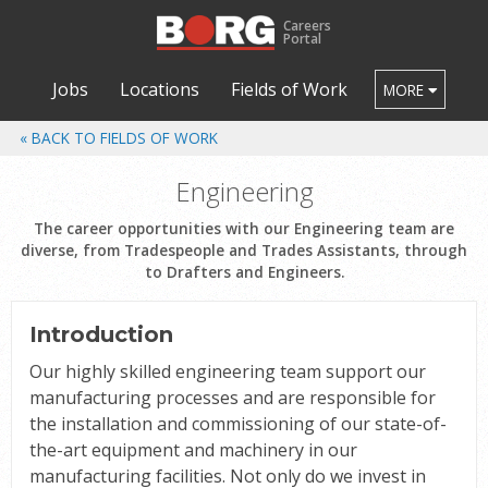
Careers
Portal
Jobs
Locations
Fields of Work
MORE
FIELDS OF WORK
Engineering
The career opportunities with our Engineering team are
diverse, from Tradespeople and Trades Assistants, through
to Drafters and Engineers.
Introduction
Our highly skilled engineering team support our
manufacturing processes and are responsible for
the installation and commissioning of our state-of-
the-art equipment and machinery in our
manufacturing facilities. Not only do we invest in