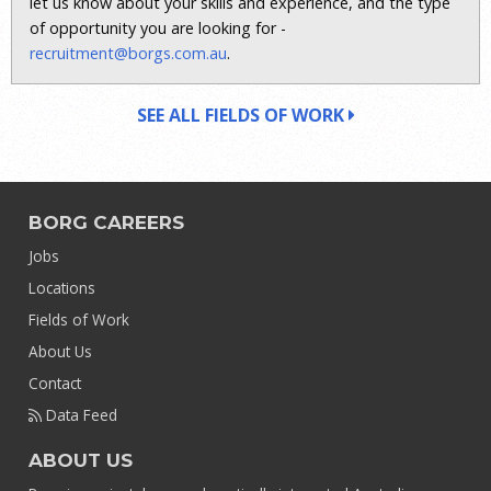
let us know about your skills and experience, and the type
of opportunity you are looking for -
recruitment@borgs.com.au
.
SEE ALL FIELDS OF WORK
BORG CAREERS
Jobs
Locations
Fields of Work
About Us
Contact
Data Feed
ABOUT US