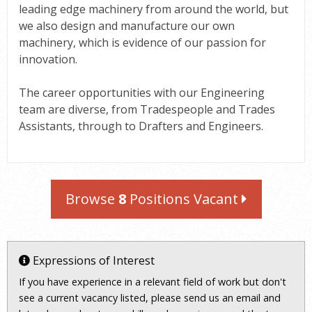
leading edge machinery from around the world, but
we also design and manufacture our own
machinery, which is evidence of our passion for
innovation.
The career opportunities with our Engineering
team are diverse, from Tradespeople and Trades
Assistants, through to Drafters and Engineers.
Browse
8
Positions Vacant
Expressions of Interest
If you have experience in a relevant field of work but don't
see a current vacancy listed, please send us an email and