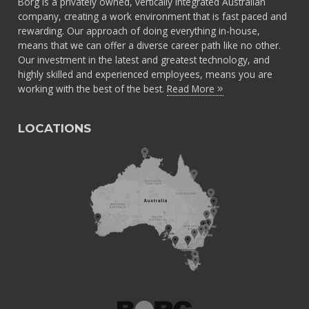
Borg is a privately owned, vertically integrated Australian
company, creating a work environment that is fast paced and
rewarding. Our approach of doing everything in-house,
means that we can offer a diverse career path like no other.
Our investment in the latest and greatest technology, and
highly skilled and experienced employees, means you are
working with the best of the best.
Read More
LOCATIONS